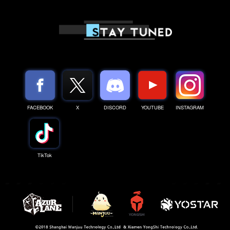
FACEBOOK
X
DISCORD
YOUTUBE
INSTAGRAM
TikTok