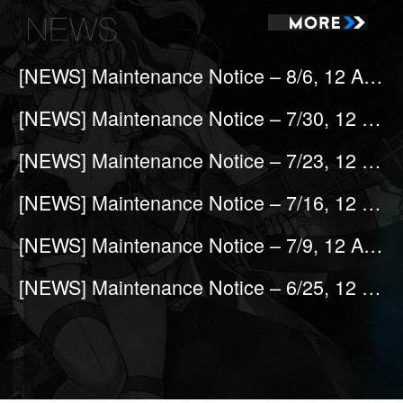
[NEWS] Maintenance Notice – 8/6, 12 A.M (UTC-7)
[NEWS] Maintenance Notice – 7/30, 12 A.M (UTC-7)
[NEWS] Maintenance Notice – 7/23, 12 A.M (UTC-7)
[NEWS] Maintenance Notice – 7/16, 12 A.M (UTC-7)
[NEWS] Maintenance Notice – 7/9, 12 A.M (UTC-7)
[NEWS] Maintenance Notice – 6/25, 12 A.M (UTC-7)