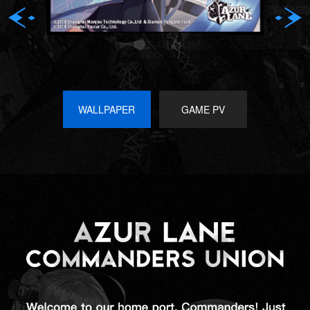
WALLPAPER
GAME PV