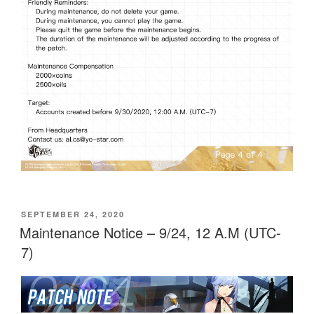
POSTED
SEPTEMBER 24, 2020
ON
Maintenance Notice – 9/24, 12 A.M (UTC-
7)