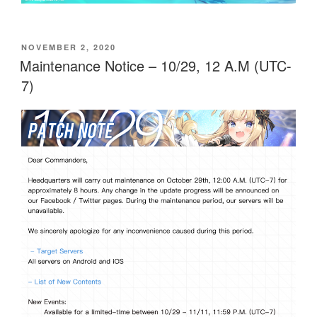
POSTED
NOVEMBER 2, 2020
ON
Maintenance Notice – 10/29, 12 A.M (UTC-
7)