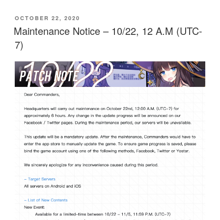
POSTED
OCTOBER 22, 2020
ON
Maintenance Notice – 10/22, 12 A.M (UTC-
7)