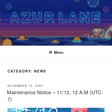
Skip
to
content
Menu
CATEGORY:
NEWS
POSTED
NOVEMBER 13, 2020
ON
Maintenance Notice – 11/12, 12 A.M (UTC-
7)