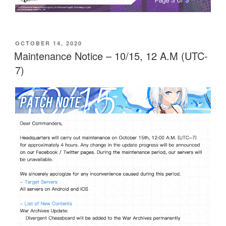
POSTED
OCTOBER 14, 2020
ON
Maintenance Notice – 10/15, 12 A.M (UTC-
7)