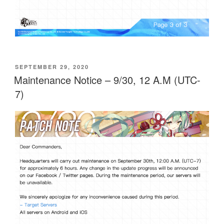
POSTED
SEPTEMBER 29, 2020
ON
Maintenance Notice – 9/30, 12 A.M (UTC-
7)