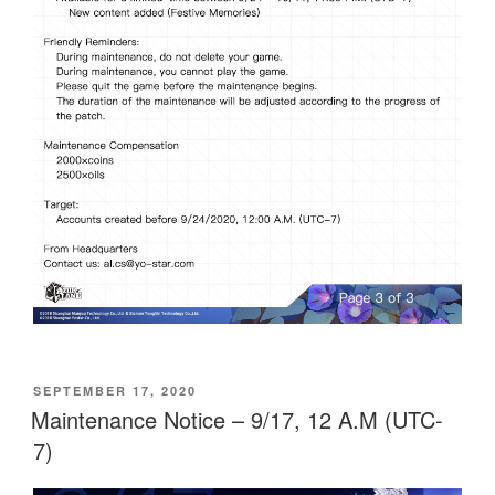
POSTED
SEPTEMBER 17, 2020
ON
Maintenance Notice – 9/17, 12 A.M (UTC-
7)