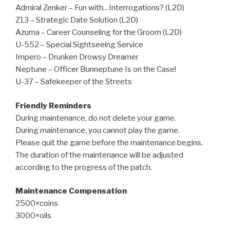
Admiral Zenker – Fun with…Interrogations? (L2D)
Z13 – Strategic Date Solution (L2D)
Azuma – Career Counseling for the Groom (L2D)
U-552 – Special Sightseeing Service
Impero – Drunken Drowsy Dreamer
Neptune – Officer Bunneptune Is on the Case!
U-37 – Safekeeper of the Streets
Friendly Reminders
During maintenance, do not delete your game.
During maintenance, you cannot play the game.
Please quit the game before the maintenance begins.
The duration of the maintenance will be adjusted
according to the progress of the patch.
Maintenance Compensation
2500×coins
3000×oils