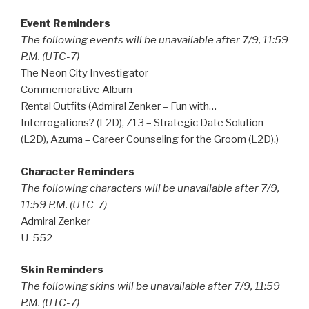
Event Reminders
The following events will be unavailable after 7/9, 11:59
P.M. (UTC-7)
The Neon City Investigator
Commemorative Album
Rental Outfits (Admiral Zenker – Fun with…
Interrogations? (L2D), Z13 – Strategic Date Solution
(L2D), Azuma – Career Counseling for the Groom (L2D).)
Character Reminders
The following characters will be unavailable after 7/9,
11:59 P.M. (UTC-7)
Admiral Zenker
U-552
Skin Reminders
The following skins will be unavailable after 7/9, 11:59
P.M. (UTC-7)