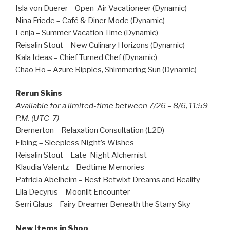
Isla von Duerer – Open-Air Vacationeer (Dynamic)
Nina Friede – Café & Diner Mode (Dynamic)
Lenja – Summer Vacation Time (Dynamic)
Reisalin Stout – New Culinary Horizons (Dynamic)
Kala Ideas – Chief Turned Chef (Dynamic)
Chao Ho – Azure Ripples, Shimmering Sun (Dynamic)
Rerun Skins
Available for a limited-time between 7/26 – 8/6, 11:59
P.M. (UTC-7)
Bremerton – Relaxation Consultation (L2D)
Elbing – Sleepless Night’s Wishes
Reisalin Stout – Late-Night Alchemist
Klaudia Valentz – Bedtime Memories
Patricia Abelheim – Rest Betwixt Dreams and Reality
Lila Decyrus – Moonlit Encounter
Serri Glaus – Fairy Dreamer Beneath the Starry Sky
New Items in Shop