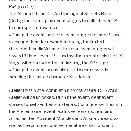
P.M. (UTC-7)
The Alchemist and the Archipelago of Secrets Rerun
(During the event, play event stages to collect event PT
to earn special rewards.)
※During the event, sortie to event stages to earn PT and
exchange them for rewards including the limited
character Klaudia Valentz. The rerun event stages will
reward 3 times event PTs and synthesis materials.The EX
stage will be unlocked after finishing the SP stage.
※During the event, accumulate PT to earn rewards
including the limited character Kala Ideas.
Atelier Ryza (After completing normal stage T5, Ryza’s
Atelier will be unlocked. During the event, clear event
stages to get synthesis materials. Complete synthesis in
the Atelier to get event-exclusive rewards, including
collab-limited Augment Modules and Auxiliary gears, as
well as the commemorative medal, gear skin box and