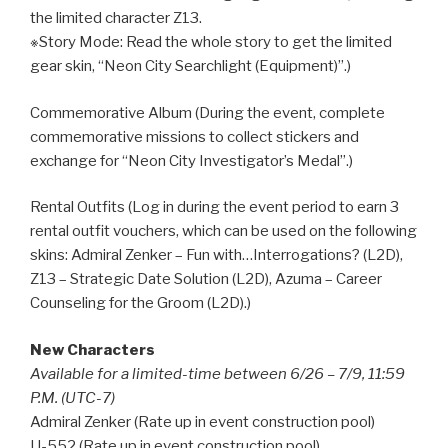
the limited character Z13.
※Story Mode: Read the whole story to get the limited
gear skin, “Neon City Searchlight (Equipment)”.)
Commemorative Album (During the event, complete
commemorative missions to collect stickers and
exchange for “Neon City Investigator’s Medal”.)
Rental Outfits (Log in during the event period to earn 3
rental outfit vouchers, which can be used on the following
skins: Admiral Zenker – Fun with…Interrogations? (L2D),
Z13 – Strategic Date Solution (L2D), Azuma – Career
Counseling for the Groom (L2D).)
New Characters
Available for a limited-time between 6/26 – 7/9, 11:59
P.M. (UTC-7)
Admiral Zenker (Rate up in event construction pool)
U-552 (Rate up in event construction pool)