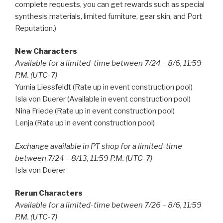
complete requests, you can get rewards such as special
synthesis materials, limited furniture, gear skin, and Port
Reputation.)
New Characters
Available for a limited-time between 7/24 – 8/6, 11:59
P.M. (UTC-7)
Yumia Liessfeldt (Rate up in event construction pool)
Isla von Duerer (Available in event construction pool)
Nina Friede (Rate up in event construction pool)
Lenja (Rate up in event construction pool)
Exchange available in PT shop for a limited-time
between 7/24 – 8/13, 11:59 P.M. (UTC-7)
Isla von Duerer
Rerun Characters
Available for a limited-time between 7/26 – 8/6, 11:59
P.M. (UTC-7)