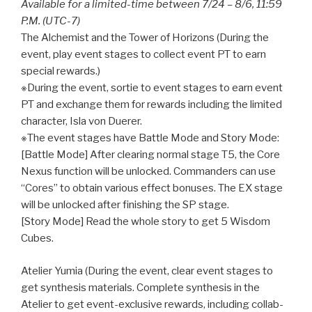
Available for a limited-time between 7/24 – 8/6, 11:59
P.M. (UTC-7)
The Alchemist and the Tower of Horizons (During the
event, play event stages to collect event PT to earn
special rewards.)
※During the event, sortie to event stages to earn event
PT and exchange them for rewards including the limited
character, Isla von Duerer.
※The event stages have Battle Mode and Story Mode:
[Battle Mode] After clearing normal stage T5, the Core
Nexus function will be unlocked. Commanders can use
“Cores” to obtain various effect bonuses. The EX stage
will be unlocked after finishing the SP stage.
[Story Mode] Read the whole story to get 5 Wisdom
Cubes.
Atelier Yumia (During the event, clear event stages to
get synthesis materials. Complete synthesis in the
Atelier to get event-exclusive rewards, including collab-