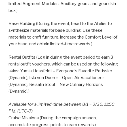
limited Augment Modules, Auxiliary gears, and gear skin
box.)
Base Building (During the event, head to the Atelier to
synthesize materials for base building. Use these
materials to craft furniture, increase the Comfort Level of
your base, and obtain limited-time rewards.)
Rental Outfits (Log in during the event period to earn 3
rental outfit vouchers, which can be used on the following
skins: Yumia Liessfeldt – Everyone’s Favorite Patissier
(Dynamic), Isla von Duerer – Open-Air Vacationeer
(Dynamic), Reisalin Stout – New Culinary Horizons
(Dynamic).)
Available for a limited-time between 8/1 – 9/30, 11:59
P.M. (UTC-7)
Cruise Missions (During the campaign season,
accumulate progress points to earn rewards.)