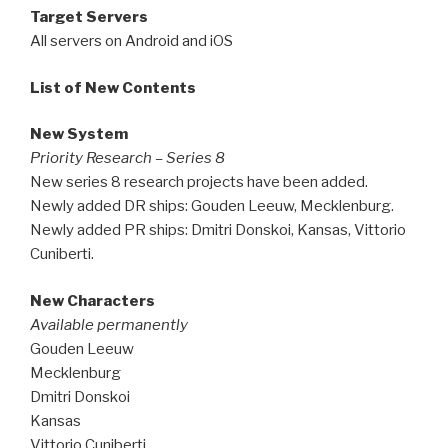
Target Servers
All servers on Android and iOS
List of New Contents
New System
Priority Research – Series 8
New series 8 research projects have been added.
Newly added DR ships: Gouden Leeuw, Mecklenburg.
Newly added PR ships: Dmitri Donskoi, Kansas, Vittorio
Cuniberti.
New Characters
Available permanently
Gouden Leeuw
Mecklenburg
Dmitri Donskoi
Kansas
Vittorio Cuniberti