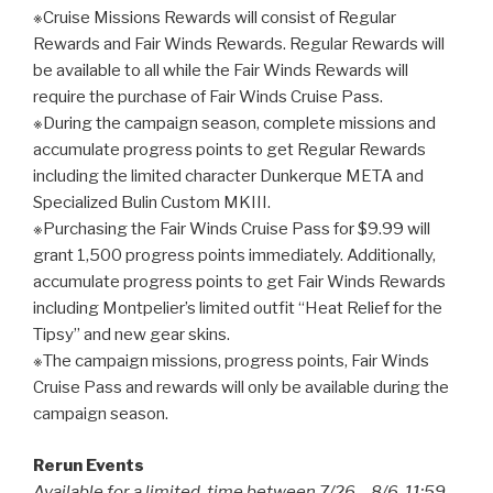
※Cruise Missions Rewards will consist of Regular
Rewards and Fair Winds Rewards. Regular Rewards will
be available to all while the Fair Winds Rewards will
require the purchase of Fair Winds Cruise Pass.
※During the campaign season, complete missions and
accumulate progress points to get Regular Rewards
including the limited character Dunkerque META and
Specialized Bulin Custom MKIII.
※Purchasing the Fair Winds Cruise Pass for $9.99 will
grant 1,500 progress points immediately. Additionally,
accumulate progress points to get Fair Winds Rewards
including Montpelier’s limited outfit “Heat Relief for the
Tipsy” and new gear skins.
※The campaign missions, progress points, Fair Winds
Cruise Pass and rewards will only be available during the
campaign season.
Rerun Events
Available for a limited-time between 7/26 – 8/6, 11:59