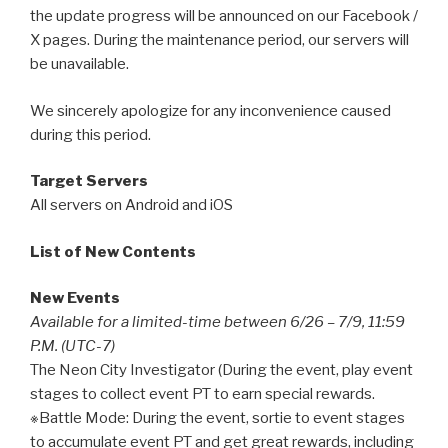
the update progress will be announced on our Facebook /
X pages. During the maintenance period, our servers will
be unavailable.
We sincerely apologize for any inconvenience caused
during this period.
Target Servers
All servers on Android and iOS
List of New Contents
New Events
Available for a limited-time between 6/26 – 7/9, 11:59
P.M. (UTC-7)
The Neon City Investigator (During the event, play event
stages to collect event PT to earn special rewards.
※Battle Mode: During the event, sortie to event stages
to accumulate event PT and get great rewards, including