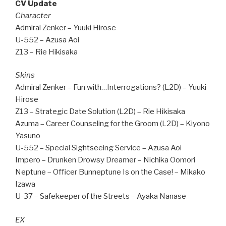
CV Update
Character
Admiral Zenker – Yuuki Hirose
U-552 – Azusa Aoi
Z13 – Rie Hikisaka
Skins
Admiral Zenker – Fun with…Interrogations? (L2D) – Yuuki
Hirose
Z13 – Strategic Date Solution (L2D) – Rie Hikisaka
Azuma – Career Counseling for the Groom (L2D) – Kiyono
Yasuno
U-552 – Special Sightseeing Service – Azusa Aoi
Impero – Drunken Drowsy Dreamer – Nichika Oomori
Neptune – Officer Bunneptune Is on the Case! – Mikako
Izawa
U-37 – Safekeeper of the Streets – Ayaka Nanase
EX