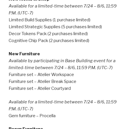
Available for a limited-time between 7/24 – 8/6, 11:59
P.M. (UTC-7)
Limited Build Supplies (1 purchase limited)
Limited Strategic Supplies (5 purchases limited)
Decor Tokens Pack (2 purchases limited)
Cognitive Chip Pack (2 purchases limited)
New Furniture
Available by participating in Base Building event for a
limited-time between 7/24 – 8/6, 11:59 P.M. (UTC-7)
Furniture set – Atelier Workspace
Furniture set – Atelier Break Space
Furniture set – Atelier Courtyard
Available for a limited-time between 7/24 – 8/6, 11:59
P.M. (UTC-7)
Gem furniture – Procella