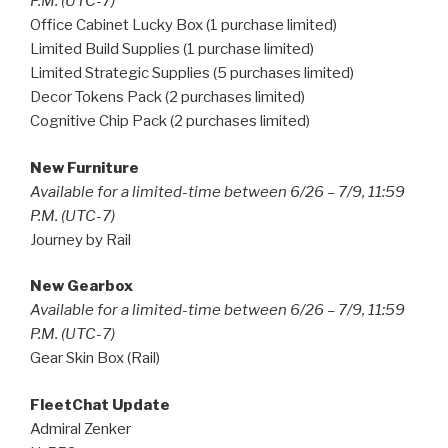
P.M. (UTC-7)
Office Cabinet Lucky Box (1 purchase limited)
Limited Build Supplies (1 purchase limited)
Limited Strategic Supplies (5 purchases limited)
Decor Tokens Pack (2 purchases limited)
Cognitive Chip Pack (2 purchases limited)
New Furniture
Available for a limited-time between 6/26 – 7/9, 11:59
P.M. (UTC-7)
Journey by Rail
New Gearbox
Available for a limited-time between 6/26 – 7/9, 11:59
P.M. (UTC-7)
Gear Skin Box (Rail)
FleetChat Update
Admiral Zenker