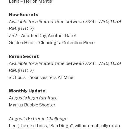
Lenja – Hellion Mantis
New Secrets
Available for a limited-time between 7/24 – 7/30, 11:59
P.M. (UTC-7)
Z52 – Another Day, Another Date!
Golden Hind – “Cleaning” a Collection Piece
Rerun Secret
Available for a limited-time between 7/24 – 7/30, 11:59
P.M. (UTC-7)
St. Louis – Your Desire is All Mine
Monthly Update
August’s login furniture
Manjuu Bubble Shooter
August’s Extreme Challenge
Leo (The next boss, “San Diego”, will automatically rotate