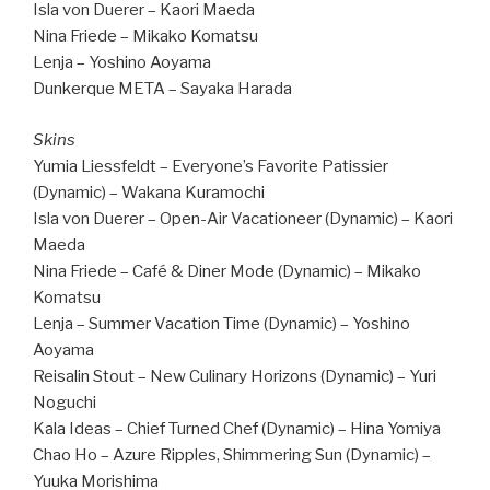
Isla von Duerer – Kaori Maeda
Nina Friede – Mikako Komatsu
Lenja – Yoshino Aoyama
Dunkerque META – Sayaka Harada
Skins
Yumia Liessfeldt – Everyone’s Favorite Patissier
(Dynamic) – Wakana Kuramochi
Isla von Duerer – Open-Air Vacationeer (Dynamic) – Kaori
Maeda
Nina Friede – Café & Diner Mode (Dynamic) – Mikako
Komatsu
Lenja – Summer Vacation Time (Dynamic) – Yoshino
Aoyama
Reisalin Stout – New Culinary Horizons (Dynamic) – Yuri
Noguchi
Kala Ideas – Chief Turned Chef (Dynamic) – Hina Yomiya
Chao Ho – Azure Ripples, Shimmering Sun (Dynamic) –
Yuuka Morishima