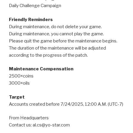
Daily Challenge Campaign
Friendly Reminders
During maintenance, do not delete your game.
During maintenance, you cannot play the game.
Please quit the game before the maintenance begins.
The duration of the maintenance will be adjusted
according to the progress of the patch.
Maintenance Compensation
2500×coins
3000×oils
Target
Accounts created before 7/24/2025, 12:00 A.M. (UTC-7)
From Headquarters
Contact us: al.cs@yo-star.com