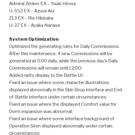
Admiral Zenker EX – Yuuki Hirose
U-552 EX – Azusa Aoi
Z13 EX – Rie Hikisaka
U-37 EX – Ayaka Nanase
System Optimization
Optimized the generating rules for Daily Commissions.
After this maintenance, 4 new Commissions will be
generated at 0:00 daily, while the previous day’s Daily
Commissions will remain until 12:00;
Added rarity display to the Battle UI;
Fixed an issue where some character illustrations
displayed abnormally in the Skin Shop interface and End-
of-Battle interface under certain circumstances;
Fixed an issue where the displayed Comfort value for
Dorm expansion was abnormal;
Fixed an issue where some interface background of
Operation Siren displayed abnormally under certain
circumstances;