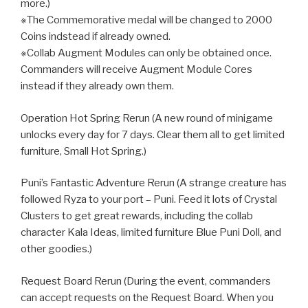
more.)
※The Commemorative medal will be changed to 2000
Coins indstead if already owned.
※Collab Augment Modules can only be obtained once.
Commanders will receive Augment Module Cores
instead if they already own them.
Operation Hot Spring Rerun (A new round of minigame
unlocks every day for 7 days. Clear them all to get limited
furniture, Small Hot Spring.)
Puni’s Fantastic Adventure Rerun (A strange creature has
followed Ryza to your port – Puni. Feed it lots of Crystal
Clusters to get great rewards, including the collab
character Kala Ideas, limited furniture Blue Puni Doll, and
other goodies.)
Request Board Rerun (During the event, commanders
can accept requests on the Request Board. When you