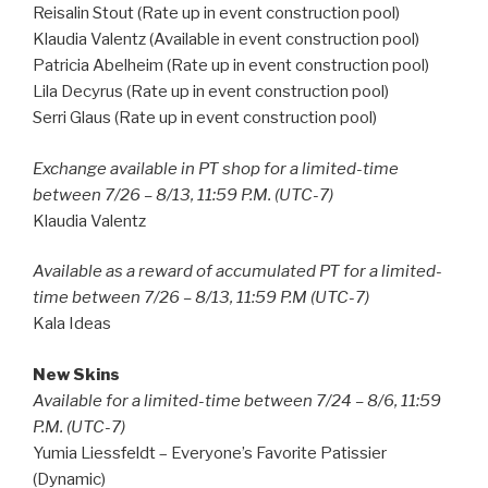
Reisalin Stout (Rate up in event construction pool)
Klaudia Valentz (Available in event construction pool)
Patricia Abelheim (Rate up in event construction pool)
Lila Decyrus (Rate up in event construction pool)
Serri Glaus (Rate up in event construction pool)
Exchange available in PT shop for a limited-time
between 7/26 – 8/13, 11:59 P.M. (UTC-7)
Klaudia Valentz
Available as a reward of accumulated PT for a limited-
time between 7/26 – 8/13, 11:59 P.M (UTC-7)
Kala Ideas
New Skins
Available for a limited-time between 7/24 – 8/6, 11:59
P.M. (UTC-7)
Yumia Liessfeldt – Everyone’s Favorite Patissier
(Dynamic)