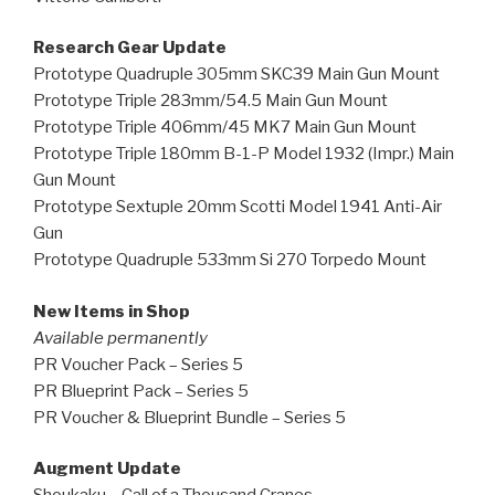
Research Gear Update
Prototype Quadruple 305mm SKC39 Main Gun Mount
Prototype Triple 283mm/54.5 Main Gun Mount
Prototype Triple 406mm/45 MK7 Main Gun Mount
Prototype Triple 180mm B-1-P Model 1932 (Impr.) Main
Gun Mount
Prototype Sextuple 20mm Scotti Model 1941 Anti-Air
Gun
Prototype Quadruple 533mm Si 270 Torpedo Mount
New Items in Shop
Available permanently
PR Voucher Pack – Series 5
PR Blueprint Pack – Series 5
PR Voucher & Blueprint Bundle – Series 5
Augment Update