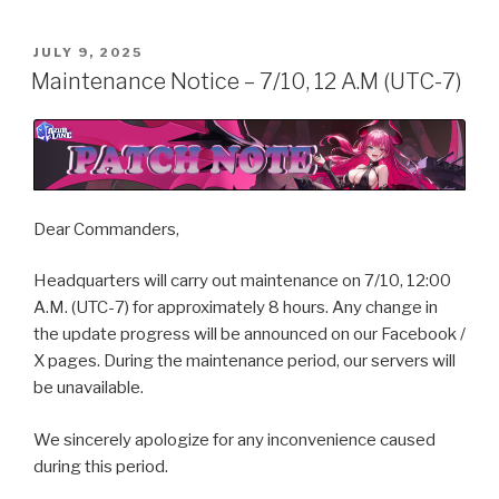
POSTED
JULY 9, 2025
ON
Maintenance Notice – 7/10, 12 A.M (UTC-7)
Dear Commanders,
Headquarters will carry out maintenance on 7/10, 12:00
A.M. (UTC-7) for approximately 8 hours. Any change in
the update progress will be announced on our Facebook /
X pages. During the maintenance period, our servers will
be unavailable.
We sincerely apologize for any inconvenience caused
during this period.