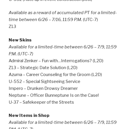
Available as a reward of accumulated PT for a limited-
time between 6/26 – 7/16, 11:59 P.M.
(UTC-7)
Z13
New Skins
Available for a limited-time between 6/26 – 7/9, 11:59
P.M. (UTC-7)
Admiral Zenker – Fun with…Interrogations? (L2D)
Z13 – Strategic Date Solution (L2D)
Azuma – Career Counseling for the Groom (L2D)
U-552 – Special Sightseeing Service
Impero – Drunken Drowsy Dreamer
Neptune – Officer Bunneptune Is on the Case!
U-37 – Safekeeper of the Streets
New Items in Shop
Available for a limited-time between 6/26 – 7/9, 11:59