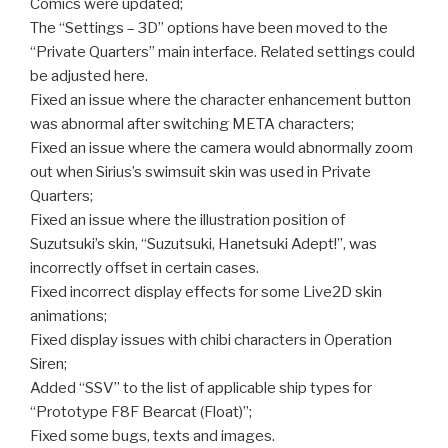
Comics were updated;
The “Settings – 3D” options have been moved to the
“Private Quarters” main interface. Related settings could
be adjusted here.
Fixed an issue where the character enhancement button
was abnormal after switching META characters;
Fixed an issue where the camera would abnormally zoom
out when Sirius’s swimsuit skin was used in Private
Quarters;
Fixed an issue where the illustration position of
Suzutsuki’s skin, “Suzutsuki, Hanetsuki Adept!”, was
incorrectly offset in certain cases.
Fixed incorrect display effects for some Live2D skin
animations;
Fixed display issues with chibi characters in Operation
Siren;
Added “SSV” to the list of applicable ship types for
“Prototype F8F Bearcat (Float)”;
Fixed some bugs, texts and images.