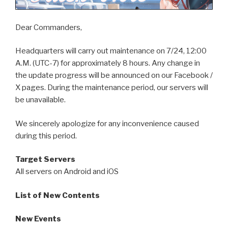
Dear Commanders,
Headquarters will carry out maintenance on 7/24, 12:00
A.M. (UTC-7) for approximately 8 hours. Any change in
the update progress will be announced on our Facebook /
X pages. During the maintenance period, our servers will
be unavailable.
We sincerely apologize for any inconvenience caused
during this period.
Target Servers
All servers on Android and iOS
List of New Contents
New Events