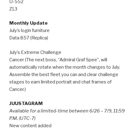
U-552
Z13
Monthly Update
July’s login furniture
Data 857 (Replica)
July’s Extreme Challenge
Cancer (The next boss, “Admiral Graf Spee”, will
automatically rotate when the month changes to July.
Assemble the best fleet you can and clear challenge
stages to earn limited portrait and chat frames of
Cancer.)
JUUSTAGRAM
Available for a limited-time between 6/26 – 7/9, 11:59
P.M. (UTC-7)
New content added