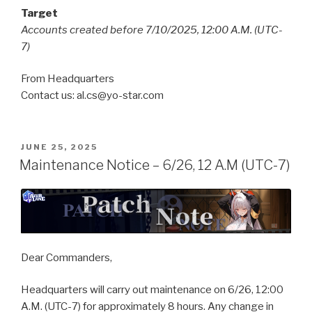
Target
Accounts created before 7/10/2025, 12:00 A.M. (UTC-
7)
From Headquarters
Contact us: al.cs@yo-star.com
POSTED
JUNE 25, 2025
ON
Maintenance Notice – 6/26, 12 A.M (UTC-7)
Dear Commanders,
Headquarters will carry out maintenance on 6/26, 12:00
A.M. (UTC-7) for approximately 8 hours. Any change in