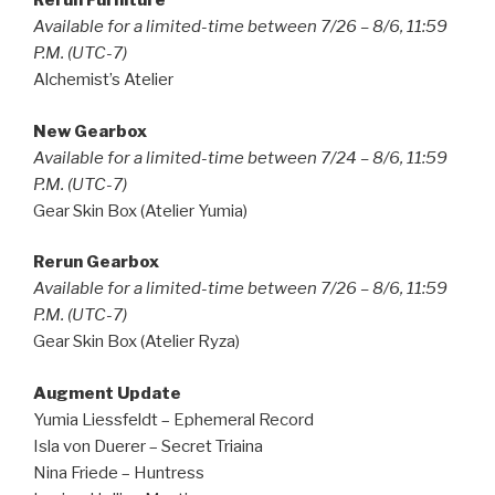
Rerun Furniture
Available for a limited-time between 7/26 – 8/6, 11:59
P.M. (UTC-7)
Alchemist’s Atelier
New Gearbox
Available for a limited-time between 7/24 – 8/6, 11:59
P.M. (UTC-7)
Gear Skin Box (Atelier Yumia)
Rerun Gearbox
Available for a limited-time between 7/26 – 8/6, 11:59
P.M. (UTC-7)
Gear Skin Box (Atelier Ryza)
Augment Update
Yumia Liessfeldt – Ephemeral Record
Isla von Duerer – Secret Triaina
Nina Friede – Huntress