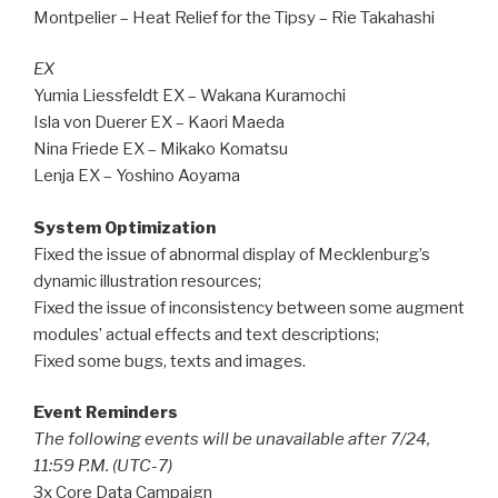
Montpelier – Heat Relief for the Tipsy – Rie Takahashi
EX
Yumia Liessfeldt EX – Wakana Kuramochi
Isla von Duerer EX – Kaori Maeda
Nina Friede EX – Mikako Komatsu
Lenja EX – Yoshino Aoyama
System Optimization
Fixed the issue of abnormal display of Mecklenburg’s
dynamic illustration resources;
Fixed the issue of inconsistency between some augment
modules’ actual effects and text descriptions;
Fixed some bugs, texts and images.
Event Reminders
The following events will be unavailable after 7/24,
11:59 P.M. (UTC-7)
3x Core Data Campaign