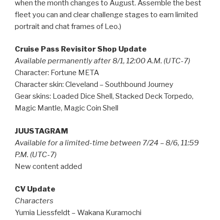
when the month changes to August. Assemble the best
fleet you can and clear challenge stages to earn limited
portrait and chat frames of Leo.)
Cruise Pass Revisitor Shop Update
Available permanently after 8/1, 12:00 A.M. (UTC-7)
Character: Fortune META
Character skin: Cleveland – Southbound Journey
Gear skins: Loaded Dice Shell, Stacked Deck Torpedo,
Magic Mantle, Magic Coin Shell
JUUSTAGRAM
Available for a limited-time between 7/24 – 8/6, 11:59
P.M. (UTC-7)
New content added
CV Update
Characters
Yumia Liessfeldt – Wakana Kuramochi