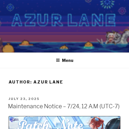
Skip
to
content
Menu
AUTHOR:
AZUR LANE
POSTED
JULY 23, 2025
ON
Maintenance Notice – 7/24, 12 A.M (UTC-7)