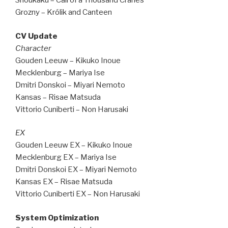
Shoukaku – Call of a Thousand Cranes
Grozny – Królik and Canteen
CV Update
Character
Gouden Leeuw – Kikuko Inoue
Mecklenburg – Mariya Ise
Dmitri Donskoi – Miyari Nemoto
Kansas – Risae Matsuda
Vittorio Cuniberti – Non Harusaki
EX
Gouden Leeuw EX – Kikuko Inoue
Mecklenburg EX – Mariya Ise
Dmitri Donskoi EX – Miyari Nemoto
Kansas EX – Risae Matsuda
Vittorio Cuniberti EX – Non Harusaki
System Optimization