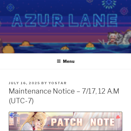
Skip
to
content
Menu
POSTED
JULY 16, 2025
BY
YOSTAR
ON
Maintenance Notice – 7/17, 12 A.M
(UTC-7)