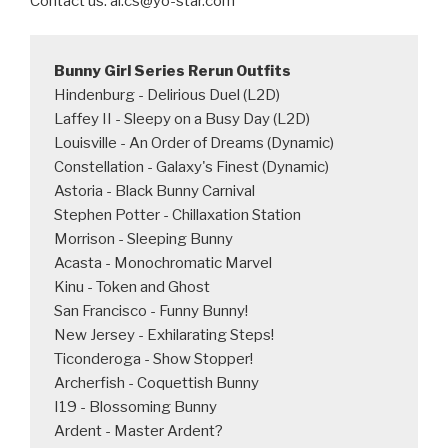
Contact us: al.cs@yo-star.com
Bunny Girl Series Rerun Outfits
Hindenburg - Delirious Duel (L2D)

Laffey II - Sleepy on a Busy Day (L2D)

Louisville - An Order of Dreams (Dynamic)

Constellation - Galaxy's Finest (Dynamic)

Astoria - Black Bunny Carnival

Stephen Potter - Chillaxation Station

Morrison - Sleeping Bunny

Acasta - Monochromatic Marvel

Kinu - Token and Ghost

San Francisco - Funny Bunny!

New Jersey - Exhilarating Steps!

Ticonderoga - Show Stopper!

Archerfish - Coquettish Bunny

I19 - Blossoming Bunny

Ardent - Master Ardent?
