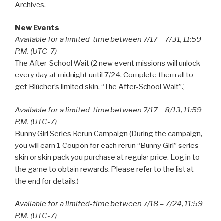
Archives.
New Events
Available for a limited-time between 7/17 – 7/31, 11:59
P.M. (UTC-7)
The After-School Wait (2 new event missions will unlock
every day at midnight until 7/24. Complete them all to
get Blücher’s limited skin, “The After-School Wait”.)
Available for a limited-time between 7/17 – 8/13, 11:59
P.M. (UTC-7)
Bunny Girl Series Rerun Campaign (During the campaign,
you will earn 1 Coupon for each rerun “Bunny Girl” series
skin or skin pack you purchase at regular price. Log in to
the game to obtain rewards. Please refer to the list at
the end for details.)
Available for a limited-time between 7/18 – 7/24, 11:59
P.M. (UTC-7)