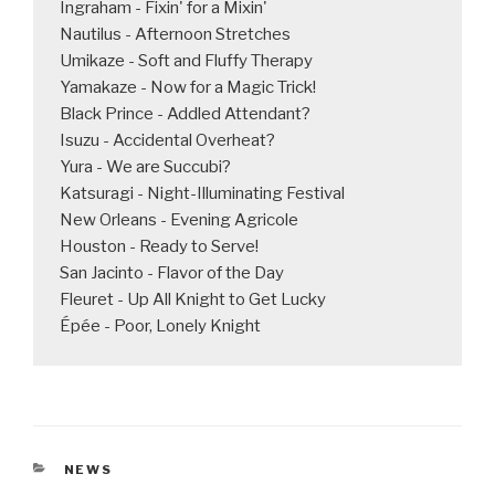
Ingraham - Fixin' for a Mixin'

Nautilus - Afternoon Stretches

Umikaze - Soft and Fluffy Therapy

Yamakaze - Now for a Magic Trick!

Black Prince - Addled Attendant?

Isuzu - Accidental Overheat?

Yura - We are Succubi?

Katsuragi - Night-Illuminating Festival

New Orleans - Evening Agricole

Houston - Ready to Serve!

San Jacinto - Flavor of the Day

Fleuret - Up All Knight to Get Lucky

Épée - Poor, Lonely Knight
CATEGORIES
NEWS