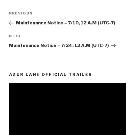
Post
Previous
PREVIOUS
navigation
Post
Maintenance Notice – 7/10, 12 A.M (UTC-7)
Next
NEXT
Post
Maintenance Notice – 7/24, 12 A.M (UTC-7)
AZUR LANE OFFICIAL TRAILER