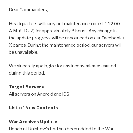
Dear Commanders,
Headquarters will carry out maintenance on 7/17, 12:00
A.M. (UTC-7) for approximately 8 hours. Any change in
the update progress will be announced on our Facebook /
X pages. During the maintenance period, our servers will
be unavailable.
We sincerely apologize for any inconvenience caused
during this period.
Target Servers
All servers on Android and iOS
List of New Contents
War Archives Update
Rondo at Rainbow’s End has been added to the War