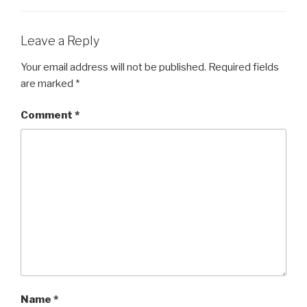
Leave a Reply
Your email address will not be published.
Required fields
are marked
*
Comment
*
Name
*