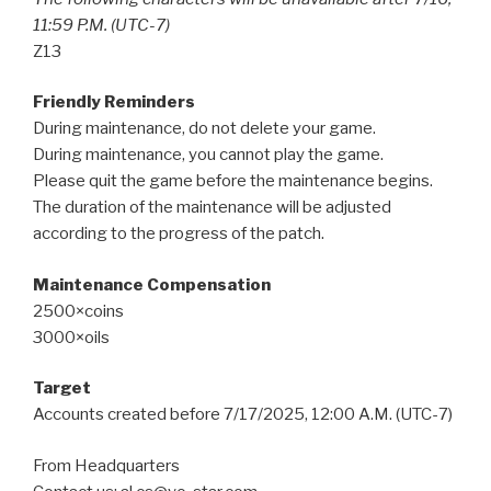
11:59 P.M. (UTC-7)
Z13
Friendly Reminders
During maintenance, do not delete your game.
During maintenance, you cannot play the game.
Please quit the game before the maintenance begins.
The duration of the maintenance will be adjusted
according to the progress of the patch.
Maintenance Compensation
2500×coins
3000×oils
Target
Accounts created before 7/17/2025, 12:00 A.M. (UTC-7)
From Headquarters