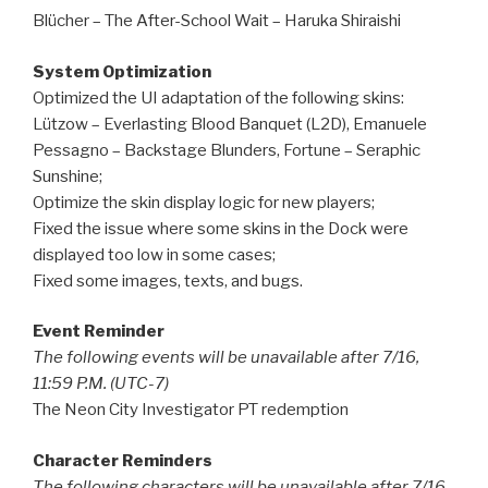
Blücher – The After-School Wait – Haruka Shiraishi
System Optimization
Optimized the UI adaptation of the following skins:
Lützow – Everlasting Blood Banquet (L2D), Emanuele
Pessagno – Backstage Blunders, Fortune – Seraphic
Sunshine;
Optimize the skin display logic for new players;
Fixed the issue where some skins in the Dock were
displayed too low in some cases;
Fixed some images, texts, and bugs.
Event Reminder
The following events will be unavailable after 7/16,
11:59 P.M. (UTC-7)
The Neon City Investigator PT redemption
Character Reminders
The following characters will be unavailable after 7/16,