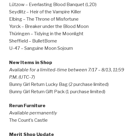
Lützow – Everlasting Blood Banquet (L2D)
Seydlitz – Heir of the Vampire Killer
Elbing – The Throne of Misfortune
Yorck – Breaker under the Blood Moon
Thüringen – Tidying in the Moonlight
Sheffield – BulletBorne
U-47 – Sanguine Moon Sojourn
New Items in Shop
Available for a limited-time between 7/17 – 8/13, 11:59
P.M. (UTC-7)
Bunny Girl Return Lucky Bag (2 purchase limited)
Bunny Girl Return Gift Pack (1 purchase limited)
Rerun Furniture
Available permanently
The Count’s Castle
Merit Shop Update