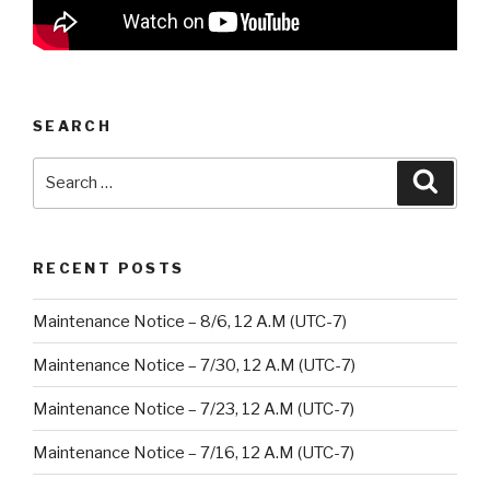
SEARCH
Search
Searc
for:
RECENT POSTS
Maintenance Notice – 8/6, 12 A.M (UTC-7)
Maintenance Notice – 7/30, 12 A.M (UTC-7)
Maintenance Notice – 7/23, 12 A.M (UTC-7)
Maintenance Notice – 7/16, 12 A.M (UTC-7)