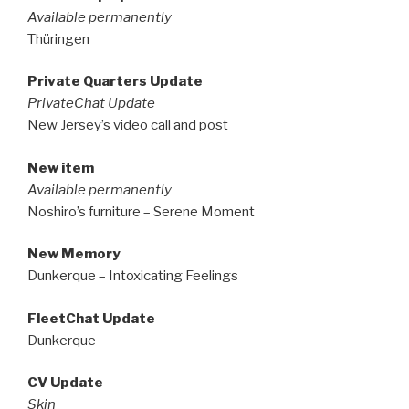
Available permanently
Thüringen
Private Quarters Update
PrivateChat Update
New Jersey’s video call and post
New item
Available permanently
Noshiro’s furniture – Serene Moment
New Memory
Dunkerque – Intoxicating Feelings
FleetChat Update
Dunkerque
CV Update
Skin