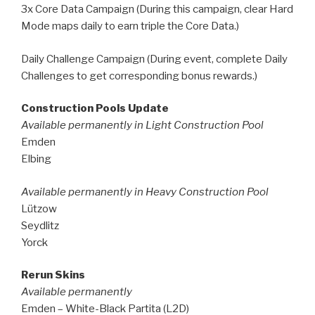
3x Core Data Campaign (During this campaign, clear Hard
Mode maps daily to earn triple the Core Data.)
Daily Challenge Campaign (During event, complete Daily
Challenges to get corresponding bonus rewards.)
Construction Pools Update
Available permanently in Light Construction Pool
Emden
Elbing
Available permanently in Heavy Construction Pool
Lützow
Seydlitz
Yorck
Rerun Skins
Available permanently
Emden – White-Black Partita (L2D)