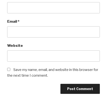
Email
*
Website
Save my name, email, and website in this browser for
the next time I comment.